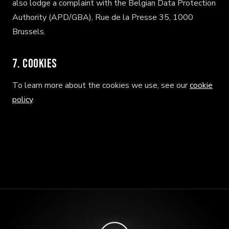
also lodge a complaint with the Belgian Data Protection
Authority (APD/GBA), Rue de la Presse 35, 1000
Brussels.
7. Cookies
To learn more about the cookies we use, see our
cookie
policy
.