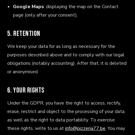
Google Maps
: displaying the map on the Contact
page (only after your consent).
5. Retention
We keep your data for as long as necessary for the
purposes described above and to comply with our legal
obligations (notably accounting). After that, it is deleted
or anonymised.
6. Your rights
Under the GDPR, you have the right to access, rectify,
erase, restrict and object to the processing of your data,
as well as the right to data portability. To exercise
these rights, write to us at
info@pizzeria77.be
. You may