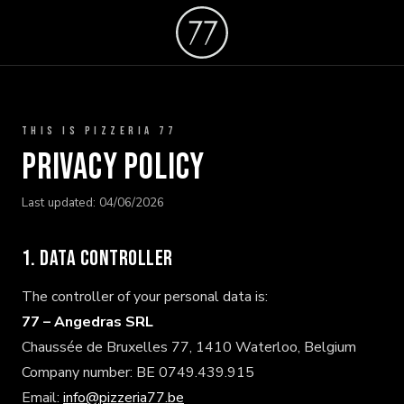
THIS IS PIZZERIA 77
Privacy Policy
Last updated: 04/06/2026
1. Data controller
The controller of your personal data is:
77 – Angedras SRL
Chaussée de Bruxelles 77, 1410 Waterloo, Belgium
Company number: BE 0749.439.915
Email:
info@pizzeria77.be