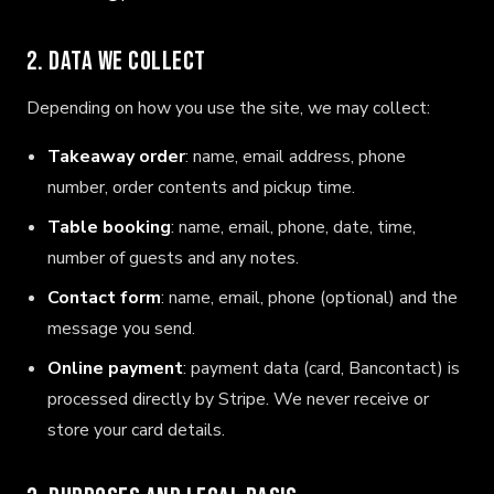
2. Data we collect
Depending on how you use the site, we may collect:
Takeaway order
: name, email address, phone
number, order contents and pickup time.
Table booking
: name, email, phone, date, time,
number of guests and any notes.
Contact form
: name, email, phone (optional) and the
message you send.
Online payment
: payment data (card, Bancontact) is
processed directly by Stripe. We never receive or
store your card details.