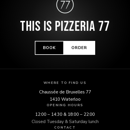
THIS IS PIZZERIA 77
BOOK
ORDER
WHERE TO FIND US
Chaussée de Bruxelles 77
1410 Waterloo
OPENING HOURS
12:00 – 14:30 & 18:00 – 22:00
Closed Tuesday & Saturday lunch
CONTACT