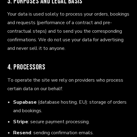
3. Purposes and legal basis
Your data is used solely to process your orders, bookings
and requests (performance of a contract and pre-
contractual steps) and to send you the corresponding
confirmations. We do not use your data for advertising
and never sell it to anyone.
4. Processors
To operate the site we rely on providers who process
certain data on our behalf:
Supabase
(database hosting, EU): storage of orders
and bookings.
Stripe
: secure payment processing.
Resend
: sending confirmation emails.