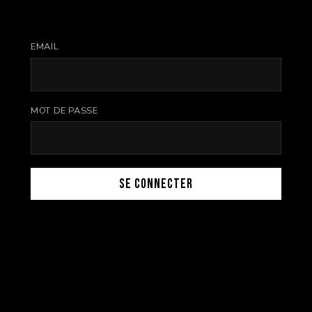
EMAIL
MOT DE PASSE
Se connecter