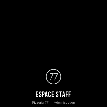
Espace Staff
Pizzeria 77 — Administration